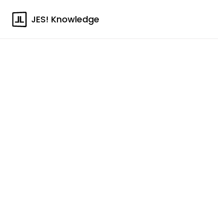
JES! Knowledge