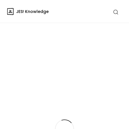
JES! Knowledge