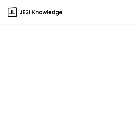
JES! Knowledge