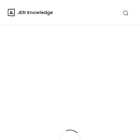
JES! Knowledge