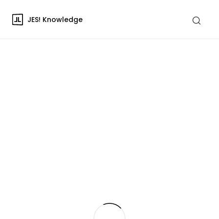
JES! Knowledge