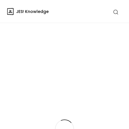
JES! Knowledge