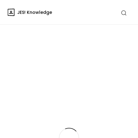
JES! Knowledge