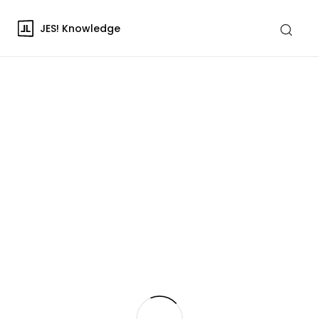
JES! Knowledge