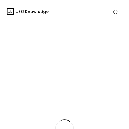
JES! Knowledge