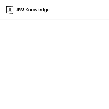
JES! Knowledge