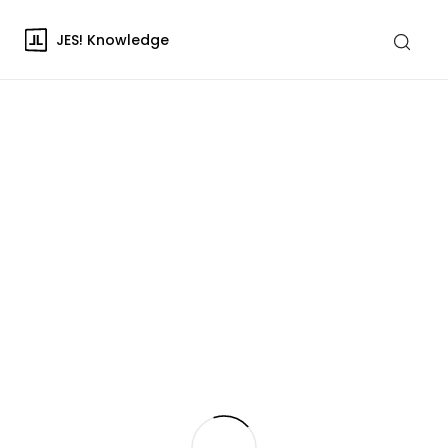
JES! Knowledge